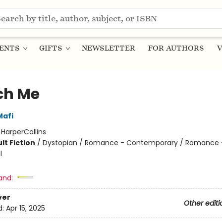
ENTS
GIFTS
NEWSLETTER
FOR AUTHORS
V
ch Me
Mafi
:
HarperCollins
lt Fiction
/
Dystopian / Romance - Contemporary / Romance 
l
and:
ver
Other editi
d:
Apr 15, 2025