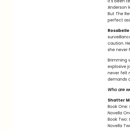
It’s been t
Anderson l
But The Re
perfect ass
Rosabelle 
surveillan
caution. H
she never 
Brimming w
explosive 
never felt
demands a
Who are we
Shatter M
Book One:
Novella On
Book Two:
Novella Tw