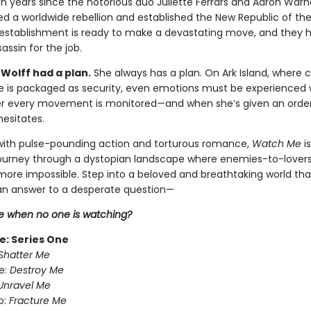
en years since the notorious duo Juliette Ferrars and Aaron Warn
ed a worldwide rebellion and established the New Republic of th
establishment is ready to make a devastating move, and they 
assin for the job.
Wolff had a plan.
She always has a plan. On Ark Island, where 
ce is packaged as security, even emotions must be experienced 
er every movement is monitored—and when she’s given an order t
hesitates.
ith pulse-pounding action and torturous romance,
Watch Me
i
journey through a dystopian landscape where enemies-to-lover
 more impossible. Step into a beloved and breathtaking world tha
n answer to a desperate question—
 when no one is watching?
e: Series One
Shatter Me
e:
Destroy Me
Unravel Me
o:
Fracture Me