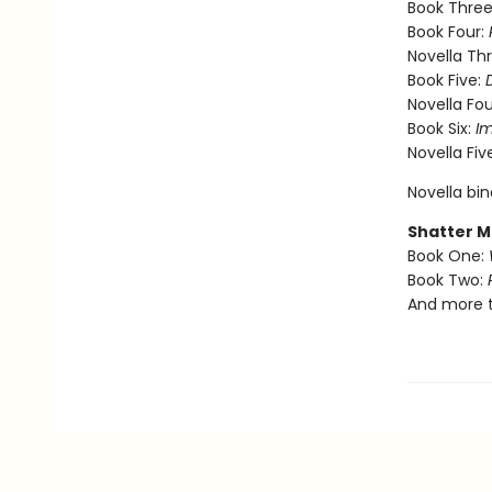
Book Three
Book Four:
Novella Th
Book Five:
Novella Fou
Book Six:
I
Novella Fiv
Novella bi
Shatter M
Book One:
Book Two:
And more 