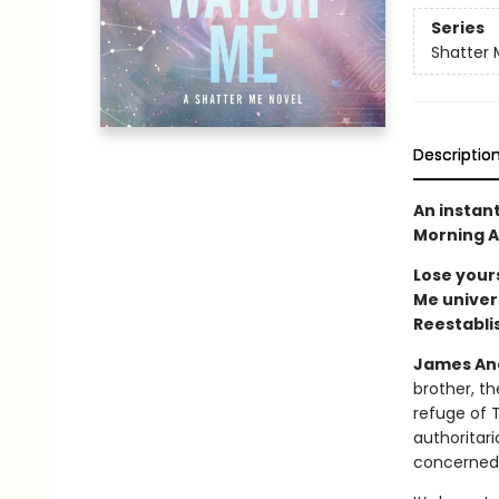
Series
Shatter 
Descriptio
An instan
Morning A
Lose yours
Me univers
Reestabli
James And
brother, th
refuge of 
authoritar
concerned, 