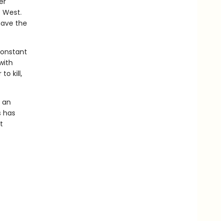
er
e West.
have the
constant
with
o kill,
s an
s has
t