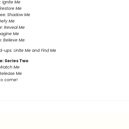
:
Ignite Me
Restore Me
ree:
Shadow Me
Defy Me
r:
Reveal Me
magine Me
e:
Believe Me
nd-ups:
Unite Me
and
Find Me
e: Series Two
Watch Me
Release Me
to come!