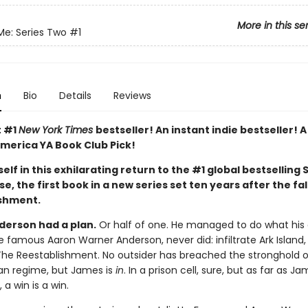
More in this se
Me: Series Two
#1
n
Bio
Details
Reviews
t #1
New York Times
bestseller! An instant indie bestseller! 
merica YA Book Club Pick!
elf in this exhilarating return to the #1 global bestselling 
e, the first book in a new series set ten years after the fal
shment.
erson had a plan.
Or half of one. He managed to do what his 
e famous Aaron Warner Anderson, never did: infiltrate Ark Island, 
The Reestablishment. No outsider has breached the stronghold o
ian regime, but James is
in
. In a prison cell, sure, but as far as Ja
a win is a win.