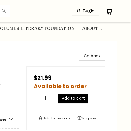
Login
OLUMES LITERARY FOUNDATION
ABOUT
Go back
$21.99
-
Available to order
Add to cart
Add to
favorites
Registry
ons