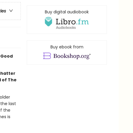
ries
Buy digital audiobook
Buy ebook from
A Good
Shatter
l of The
older
the last
f the
mes is