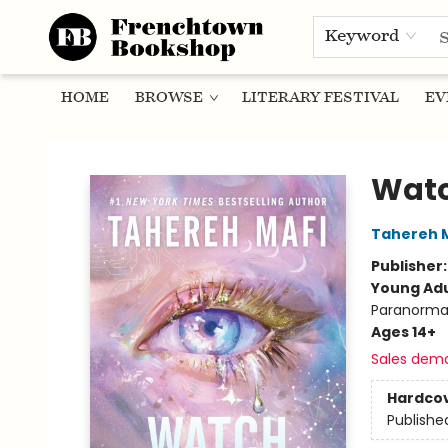
Keyword
HOME
BROWSE
LITERARY FESTIVAL
EV
Frenchtown Bookshop
Wat
Tahereh 
Publisher
Young Adu
Paranorma
Ages 14+
Sales dem
Hardco
Publishe