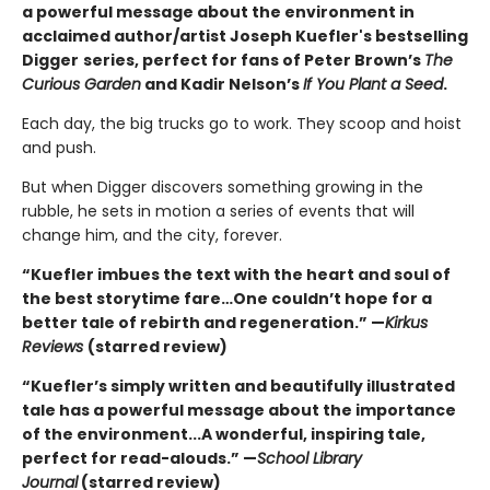
a powerful message about the environment in
acclaimed author/artist Joseph Kuefler's bestselling
Digger
series, perfect for fans of Peter Brown’s
The
Curious Garden
and Kadir Nelson’s
If You Plant a Seed
.
Each day, the big trucks go to work. They scoop and hoist
and push.
But when Digger discovers something growing in the
rubble, he sets in motion a series of events that will
change him, and the city, forever.
“Kuefler imbues the text with the heart and soul of
the best storytime fare…One couldn’t hope for a
better tale of rebirth and regeneration.” —
Kirkus
Reviews
(starred review)
“Kuefler’s simply written and beautifully illustrated
tale has a powerful message about the importance
of the environment...A wonderful, inspiring tale,
perfect for read-alouds.” —
School Library
Journal
(starred review)