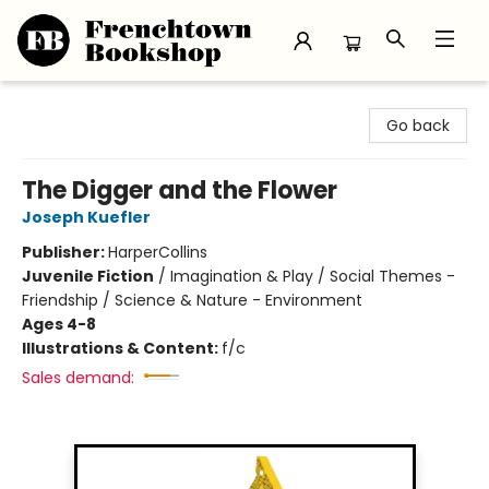
Frenchtown Bookshop
Go back
The Digger and the Flower
Joseph Kuefler
Publisher:
HarperCollins
Juvenile Fiction
/
Imagination & Play / Social Themes -
Friendship / Science & Nature - Environment
Ages 4-8
Illustrations & Content:
f/c
Sales demand: