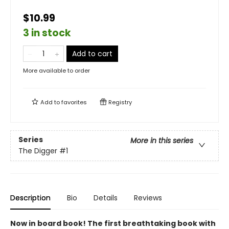
$10.99
3 in stock
Add to cart
More available to order
Add to
favorites
Registry
Series
More in this series
The Digger
#1
Description
Bio
Details
Reviews
Now in board book! The first breathtaking book with