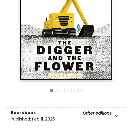
Boardbook
Other editions
Published:
Feb 11, 2025