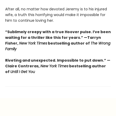
After all, no matter how devoted Jeremy is to his injured
wife, a truth this horrifying would make it impossible for
him to continue loving her.
“Sublimely creepy with a true Hoover pulse. I’ve been
waiting for a thriller like this for years.” —Tarryn
Fisher,
New York Times
bestselling author of
The Wrong
Family
Riveting and unexpected. Impossible to put down.” —
Claire Contreras,
New York Times
bestselling author
of
Until I Get You