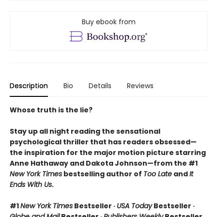
Buy ebook from
Description
Bio
Details
Reviews
Whose truth is the lie?
Stay up all night reading the sensational
psychological thriller that has readers obsessed—
the inspiration for the major motion picture starring
Anne Hathaway and Dakota Johnson—from the #1
New York Times
bestselling author of
Too Late
and
It
Ends With Us
.
#1
New York Times
Bestseller ·
USA Today
Bestseller ·
Globe and Mail
Bestseller ·
Publishers Weekly
Bestseller