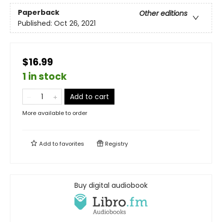
Paperback
Other editions
Published:
Oct 26, 2021
$16.99
1 in stock
Add to cart
More available to order
Add to
favorites
Registry
Buy digital audiobook