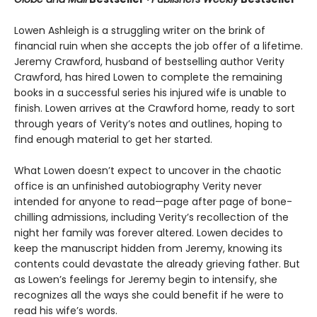
Lowen Ashleigh is a struggling writer on the brink of
financial ruin when she accepts the job offer of a lifetime.
Jeremy Crawford, husband of bestselling author Verity
Crawford, has hired Lowen to complete the remaining
books in a successful series his injured wife is unable to
finish. Lowen arrives at the Crawford home, ready to sort
through years of Verity’s notes and outlines, hoping to
find enough material to get her started.
What Lowen doesn’t expect to uncover in the chaotic
office is an unfinished autobiography Verity never
intended for anyone to read—page after page of bone-
chilling admissions, including Verity’s recollection of the
night her family was forever altered. Lowen decides to
keep the manuscript hidden from Jeremy, knowing its
contents could devastate the already grieving father. But
as Lowen’s feelings for Jeremy begin to intensify, she
recognizes all the ways she could benefit if he were to
read his wife’s words.