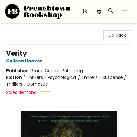
Frenchtown Bookshop
Go back
Verity
Colleen Hoover
Publisher:
Grand Central Publishing
Fiction
/
Thrillers - Psychological / Thrillers - Suspense /
Thrillers - Domestic
Sales demand: