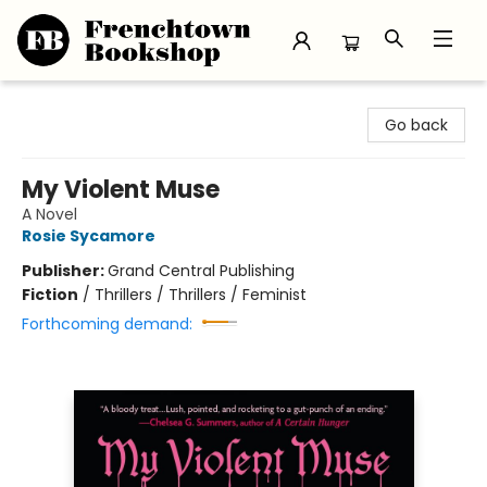
Frenchtown Bookshop
Go back
My Violent Muse
A Novel
Rosie Sycamore
Publisher:
Grand Central Publishing
Fiction
/
Thrillers / Thrillers / Feminist
Forthcoming demand: