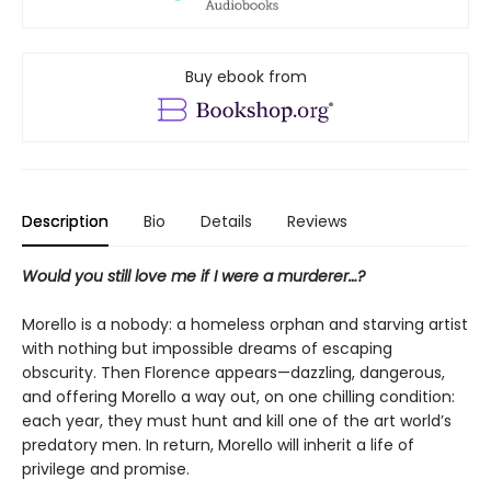
Buy ebook from
Description
Bio
Details
Reviews
Would you still love me if I were a murderer…?
Morello is a nobody: a homeless orphan and starving artist
with nothing but impossible dreams of escaping
obscurity. Then Florence appears—dazzling, dangerous,
and offering Morello a way out, on one chilling condition:
each year, they must hunt and kill one of the art world’s
predatory men. In return, Morello will inherit a life of
privilege and promise.