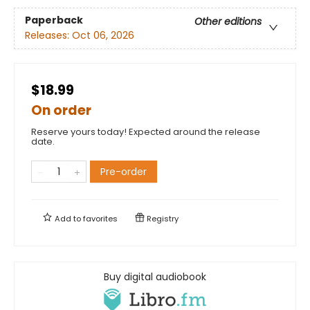
Paperback
Other editions
Releases:
Oct 06, 2026
$18.99
On order
Reserve yours today! Expected around the release
date.
Pre-order
Add to
favorites
Registry
Buy digital audiobook