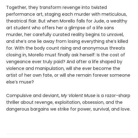
Together, they transform revenge into twisted
performance art, staging each murder with meticulous,
theatrical flair. But when Morello falls for Jude, a wealthy
art student who offers her a glimpse of a life sans
murder, her carefully curated reality begins to unravel,
and she’s one lie away from losing everything she’s killed
for. With the body count rising and anonymous threats
closing in, Morello must finally ask herself: Is the cost of
vengeance ever truly paid? And after a life shaped by
violence and manipulation, will she ever become the
artist of her own fate, or will she remain forever someone
else’s muse?
Compulsive and deviant,
My Violent Muse
is a razor-sharp
thriller about revenge, exploitation, obsession, and the
dangerous bargains we strike for power, survival, and love.