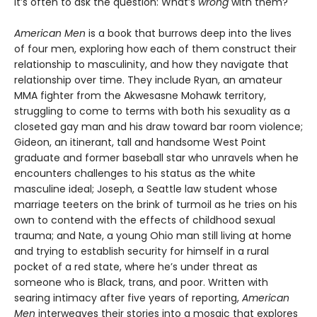
it’s often to ask the question: What’s
wrong
with them?
American Men
is a book that burrows deep into the lives
of four men, exploring how each of them construct their
relationship to masculinity, and how they navigate that
relationship over time. They include Ryan, an amateur
MMA fighter from the Akwesasne Mohawk territory,
struggling to come to terms with both his sexuality as a
closeted gay man and his draw toward bar room violence;
Gideon, an itinerant, tall and handsome West Point
graduate and former baseball star who unravels when he
encounters challenges to his status as the white
masculine ideal; Joseph, a Seattle law student whose
marriage teeters on the brink of turmoil as he tries on his
own to contend with the effects of childhood sexual
trauma; and Nate, a young Ohio man still living at home
and trying to establish security for himself in a rural
pocket of a red state, where he’s under threat as
someone who is Black, trans, and poor. Written with
searing intimacy after five years of reporting,
American
Men
interweaves their stories into a mosaic that explores