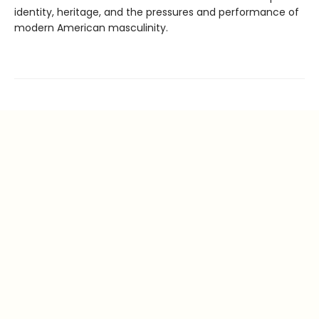
identity, heritage, and the pressures and performance of
modern American masculinity.