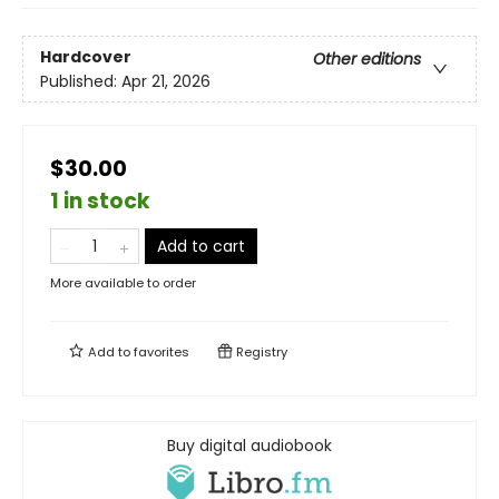
Hardcover
Other editions
Published:
Apr 21, 2026
$30.00
1 in stock
Add to cart
More available to order
Add to
favorites
Registry
Buy digital audiobook