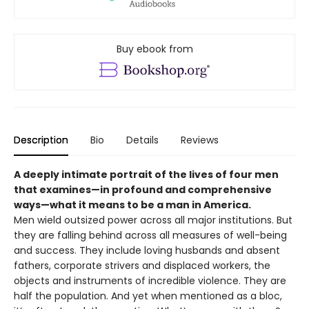
Buy ebook from
Description
Bio
Details
Reviews
A deeply intimate portrait of the lives of four men
that examines—in profound and comprehensive
ways—what it means to be a man in America.
Men wield outsized power across all major institutions. But
they are falling behind across all measures of well-being
and success. They include loving husbands and absent
fathers, corporate strivers and displaced workers, the
objects and instruments of incredible violence. They are
half the population. And yet when mentioned as a bloc,