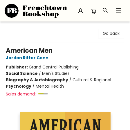
Frenchtown Bookshop
Go back
American Men
Jordan Ritter Conn
Publisher:
Grand Central Publishing
Social Science
/
Men's Studies
Biography & Autobiography
/
Cultural & Regional
Psychology
/
Mental Health
Sales demand: