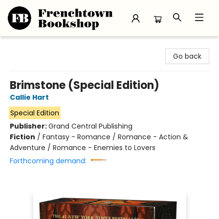
Frenchtown Bookshop
Go back
Brimstone (Special Edition)
Callie Hart
Special Edition
Publisher:
Grand Central Publishing
Fiction
/
Fantasy - Romance / Romance - Action &
Adventure / Romance - Enemies to Lovers
Forthcoming demand: