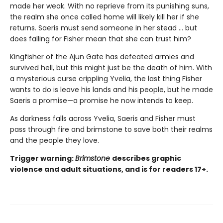
made her weak. With no reprieve from its punishing suns,
the realm she once called home will likely kill her if she
returns. Saeris must send someone in her stead … but
does falling for Fisher mean that she can trust him?
Kingfisher of the Ajun Gate has defeated armies and
survived hell, but this might just be the death of him. With
a mysterious curse crippling Yvelia, the last thing Fisher
wants to do is leave his lands and his people, but he made
Saeris a promise—a promise he now intends to keep.
As darkness falls across Yvelia, Saeris and Fisher must
pass through fire and brimstone to save both their realms
and the people they love.
Trigger warning:
Brimstone
describes graphic
violence and adult situations, and is for readers 17+.