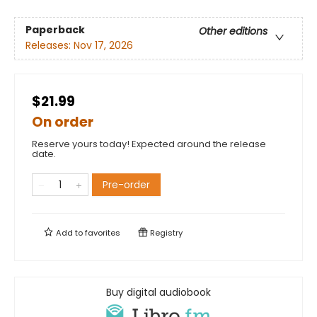
Paperback
Other editions
Releases:
Nov 17, 2026
$21.99
On order
Reserve yours today! Expected around the release
date.
Pre-order
Add to
favorites
Registry
Buy digital audiobook