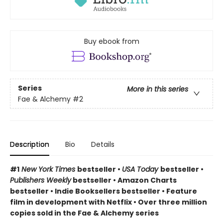
Buy ebook from
Series
More in this series
Fae & Alchemy
#2
Description
Bio
Details
#1
New York Times
bestseller •
USA Today
bestseller •
Publishers Weekly
bestseller • Amazon Charts
bestseller • Indie Booksellers bestseller • Feature
film in development with Netflix • Over three million
copies sold in the Fae & Alchemy series