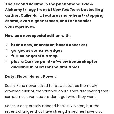
The second volume in the phenomenal Fae &
Alchemy trilogy from #1
New York Times
bestselling
author, Callie Hart, features more heart-stopping
drama, even higher stakes, and far deadlier
consequences.
Now as a new special edition with:
brand new, character-based cover art
gorgeous stenciled edges
full-color gatefold map
plus, a Carrion point-of-view bonus chapter
available in print for the first time!
Duty. Blood. Honor. Power.
Saeris Fane never asked for power, but as the newly
crowned ruler of the vampire court, she’s discovering that
sometimes even queens don’t get what they want.
Saeris is desperately needed back in Zilvaren, but the
recent changes that have strengthened her have also