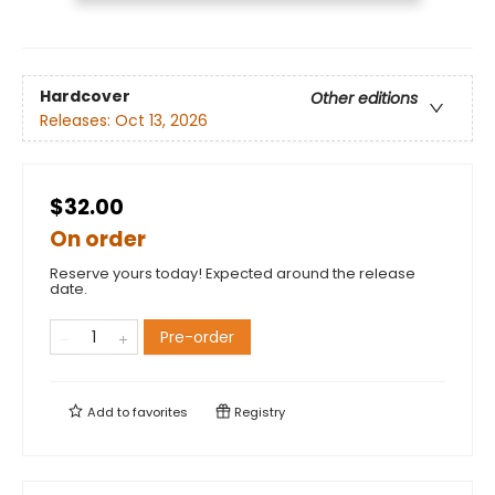
Hardcover
Other editions
Releases:
Oct 13, 2026
$32.00
On order
Reserve yours today! Expected around the release
date.
Pre-order
Add to
favorites
Registry