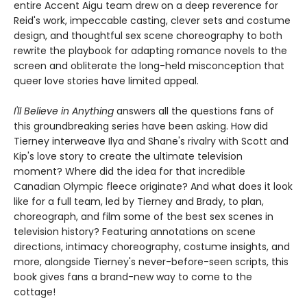
entire Accent Aigu team drew on a deep reverence for
Reid's work, impeccable casting, clever sets and costume
design, and thoughtful sex scene choreography to both
rewrite the playbook for adapting romance novels to the
screen and obliterate the long-held misconception that
queer love stories have limited appeal.
I'll Believe in Anything
answers all the questions fans of
this groundbreaking series have been asking. How did
Tierney interweave Ilya and Shane's rivalry with Scott and
Kip's love story to create the ultimate television
moment? Where did the idea for that incredible
Canadian Olympic fleece originate? And what does it look
like for a full team, led by Tierney and Brady, to plan,
choreograph, and film some of the best sex scenes in
television history? Featuring annotations on scene
directions, intimacy choreography, costume insights, and
more, alongside Tierney's never-before-seen scripts, this
book gives fans a brand-new way to come to the
cottage!