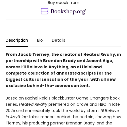
Buy ebook from
Description
Bio
Details
From Jacob Tierney, the creator of Heated Rivalry, in
partnership with Brendan Brady and Accent Aigu,
comes I’ll Believe in Anything, an official and
complete collection of annotated scripts for the
biggest cultural sensation of the year, with all new
exclusive behind-the-scenes content.
Based on Rachel Reid's blockbuster Game Changers book
series,
Heated Rivalry
premiered on Crave and HBO in late
2025 and immediately took the world by storm.
I'll Believe
in Anything
takes readers behind the curtain, showing how
Tierney, his producing partner Brendan Brady, and the