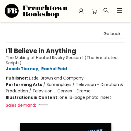
Frenchtown Bookshop
Go back
I'll Believe in Anything
The Making of Heated Rivalry Season 1 (The Annotated
Scripts)
Jacob Tierney
,
Rachel Reid
Publisher:
Little, Brown and Company
Performing Arts
/
Screenplays / Television - Direction &
Production / Television - Genres - Drama
Illustrations & Content:
one 16-page photo insert
Sales demand: