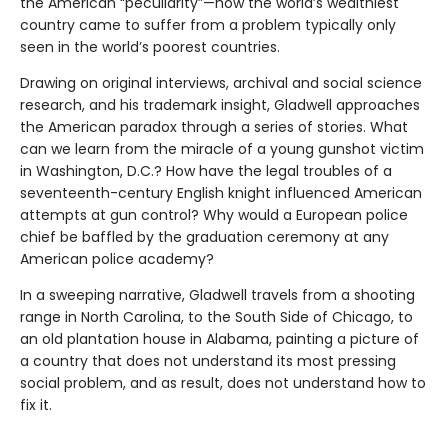
the American “peculiarity”—how the world’s wealthiest
country came to suffer from a problem typically only
seen in the world’s poorest countries.
Drawing on original interviews, archival and social science
research, and his trademark insight, Gladwell approaches
the American paradox through a series of stories. What
can we learn from the miracle of a young gunshot victim
in Washington, D.C.? How have the legal troubles of a
seventeenth-century English knight influenced American
attempts at gun control? Why would a European police
chief be baffled by the graduation ceremony at any
American police academy?
In a sweeping narrative, Gladwell travels from a shooting
range in North Carolina, to the South Side of Chicago, to
an old plantation house in Alabama, painting a picture of
a country that does not understand its most pressing
social problem, and as result, does not understand how to
fix it.