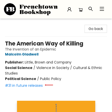
Frenchtown Bookshop
Go back
The American Way of Killing
The Invention of an Epidemic
Malcolm Gladwell
Publisher:
Little, Brown and Company
Social Science
/
Violence in Society / Cultural & Ethnic
Studies
Political Science
/
Public Policy
#31 in future releases