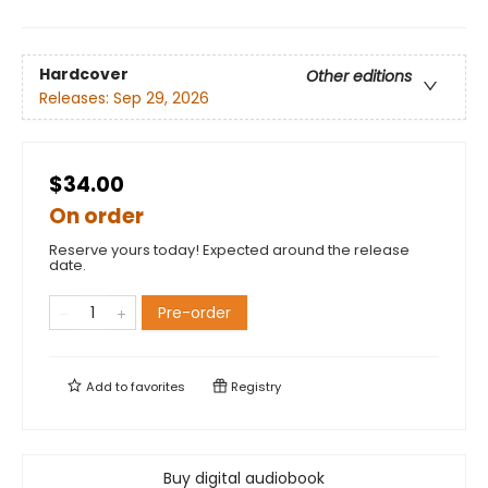
Hardcover
Other editions
Releases:
Sep 29, 2026
$34.00
On order
Reserve yours today! Expected around the release
date.
Pre-order
Add to
favorites
Registry
Buy digital audiobook