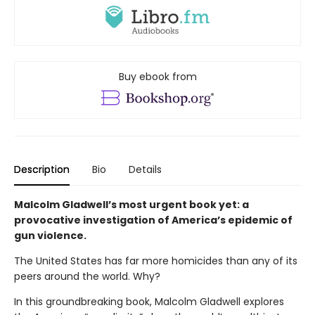
Buy ebook from
Description
Bio
Details
Malcolm Gladwell’s most urgent book yet: a
provocative investigation of America’s epidemic of
gun violence.
The United States has far more homicides than any of its
peers around the world. Why?
In this groundbreaking book, Malcolm Gladwell explores