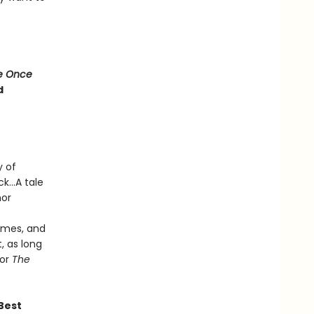
e Once
d
y of
k...A tale
hor
times, and
, as long
hor
The
 Best