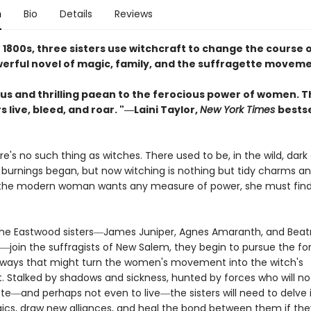
n
Bio
Details
Reviews
e 1800s, three sisters use witchcraft to change the course o
owerful novel of magic, family, and the suffragette movem
us and thrilling paean to the ferocious power of women. T
 live, bleed, and roar. "―Laini Taylor,
New York Times
bestse
ere's no such thing as witches. There used to be, in the wild, dark
 burnings began, but now witching is nothing but tidy charms an
 the modern woman wants any measure of power, she must find 
he Eastwood sisters―James Juniper, Agnes Amaranth, and Beat
―join the suffragists of New Salem, they begin to pursue the fo
ways that might turn the women's movement into the witch's
Stalked by shadows and sickness, hunted by forces who will not
ote―and perhaps not even to live―the sisters will need to delve 
ics, draw new alliances, and heal the bond between them if the