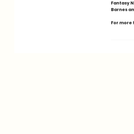
Fantasy N
Barnes an
For more 