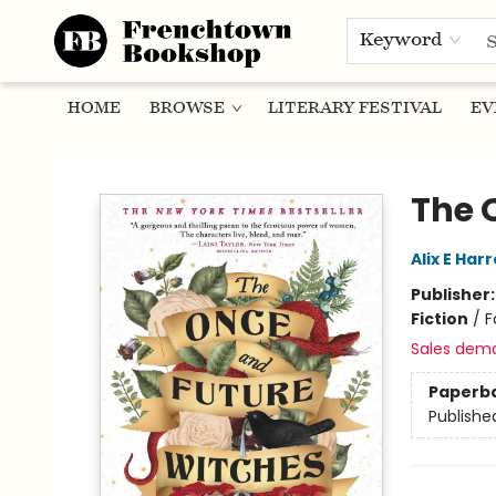
Keyword
HOME
BROWSE
LITERARY FESTIVAL
EV
Frenchtown Bookshop
The 
Alix E Har
Publisher
Fiction
/
F
Sales dem
Paperb
Publishe