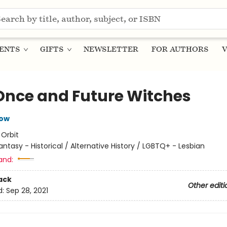
ENTS
GIFTS
NEWSLETTER
FOR AUTHORS
V
Once and Future Witches
row
:
Orbit
antasy - Historical / Alternative History / LGBTQ+ - Lesbian
and:
ack
Other editi
d:
Sep 28, 2021