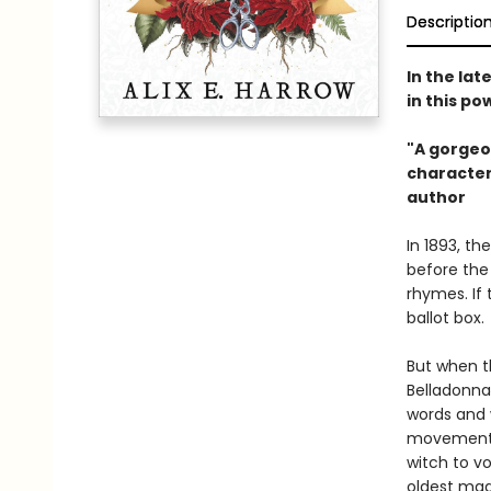
Descriptio
In the lat
in this p
"A gorgeo
characters
author​
In 1893, th
before the
rhymes. If
ballot box.
But when t
Belladonna
words and 
movement. 
witch to v
oldest mag