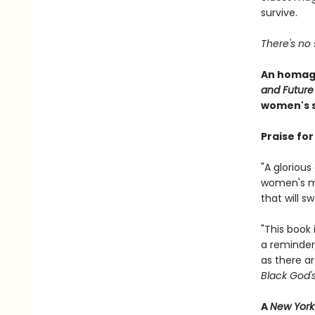
survive.
There's no 
An homage
and Future
women's s
Praise fo
"A gloriou
women's mag
that will 
"This book 
a reminder
as there ar
Black God'
A
New York