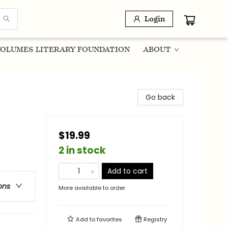
Login
OLUMES LITERARY FOUNDATION
ABOUT
Go back
$19.99
2 in stock
Add to cart
ons
More available to order
Add to
favorites
Registry