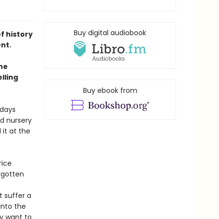
Buy digital audiobook
f history
ent.
he
lling
Buy ebook from
 days
d nursery
it at the
rice
rgotten
 suffer a
into the
y want to