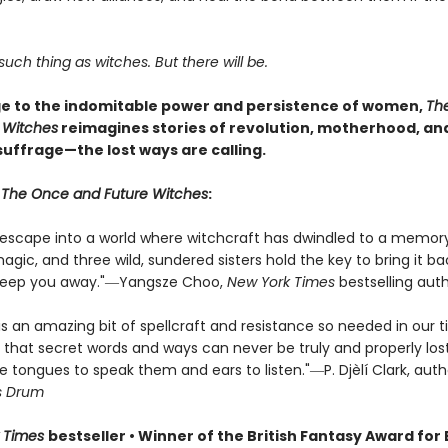
such thing as witches. But there will be.
 to the indomitable power and persistence of women,
Th
 Witches
reimagines stories of revolution, motherhood, an
uffrage—the lost ways are calling.
r
The Once and Future Witches
:
s escape into a world where witchcraft has dwindled to a memor
ic, and three wild, sundered sisters hold the key to bring it bac
sweep you away."―Yangsze Choo,
New York Times
bestselling aut
is an amazing bit of spellcraft and resistance so needed in our 
 that secret words and ways can never be truly and properly lost
e tongues to speak them and ears to listen."―P. Djèlí Clark, aut
s Drum
 Times
bestseller • Winner of the British Fantasy Award for