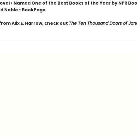
ovel • Named One of the Best Books of the Year by NPR Boo
d Noble • BookPage
from Alix E. Harrow, check out
The Ten Thousand Doors of Jan