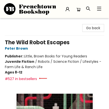
Frenchtown Bookshop
Go back
The Wild Robot Escapes
Peter Brown
Publisher:
Little, Brown Books for Young Readers
Juvenile Fiction
/
Robots / Science Fiction / Lifestyles -
Farm Life & Ranch Life
Ages 8-12
#527 in bestsellers