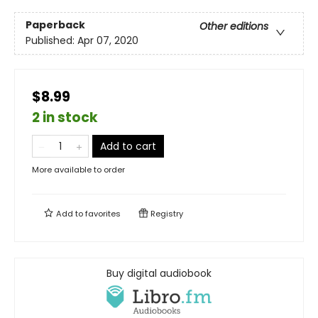
Paperback
Other editions
Published:
Apr 07, 2020
$8.99
2 in stock
Add to cart
More available to order
Add to
favorites
Registry
Buy digital audiobook