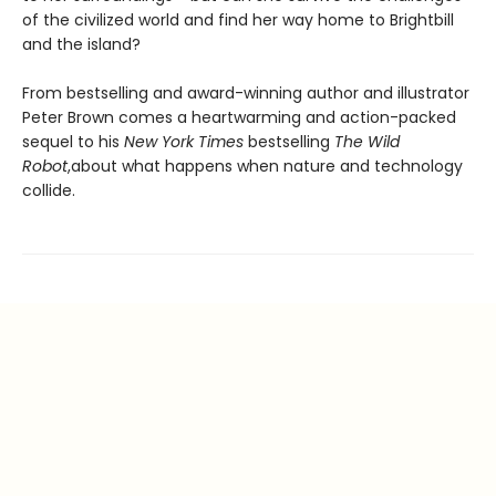
of the civilized world and find her way home to Brightbill
and the island?
From bestselling and award-winning author and illustrator
Peter Brown comes a heartwarming and action-packed
sequel to his
New York Times
bestselling
The Wild
Robot
,
about what happens when nature and technology
collide.