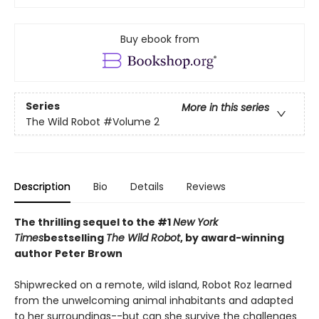
Buy ebook from
Series
More in this series
The Wild Robot
#Volume 2
Description
Bio
Details
Reviews
The thrilling sequel to the #1
New York
Times
bestselling
The Wild Robot
, by award-winning
author Peter Brown
Shipwrecked on a remote, wild island, Robot Roz learned
from the unwelcoming animal inhabitants and adapted
to her surroundings--but can she survive the challenges