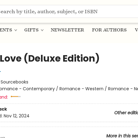
ENTS
GIFTS
NEWSLETTER
FOR AUTHORS
V
Love (Deluxe Edition)
r
:
Sourcebooks
omance - Contemporary / Romance - Western / Romance - Ne
and:
ack
Other editi
d:
Nov 12, 2024
More in this se