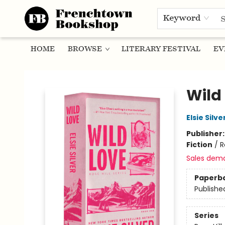
Keyword
HOME
BROWSE
LITERARY FESTIVAL
EV
Frenchtown Bookshop
Wild 
Elsie Silve
Publisher
Fiction
/
R
Sales dem
Paperb
Publishe
Series