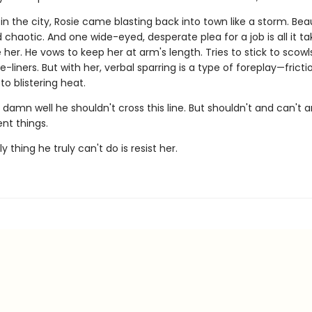
g in the city, Rosie came blasting back into town like a storm. Beau
chaotic. And one wide-eyed, desperate plea for a job is all it ta
e her. He vows to keep her at arm's length. Tries to stick to scow
liners. But with her, verbal sparring is a type of foreplay—fricti
to blistering heat.
damn well he shouldn't cross this line. But shouldn't and can't 
ent things.
y thing he truly can't do is resist her.