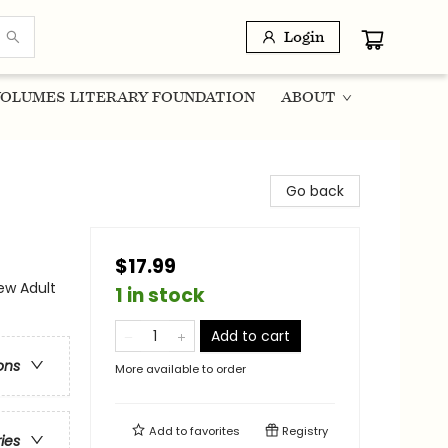
Login
OLUMES LITERARY FOUNDATION
ABOUT
Go back
$17.99
w Adult
1 in stock
Add to cart
ons
More available to order
Add to
favorites
Registry
ries