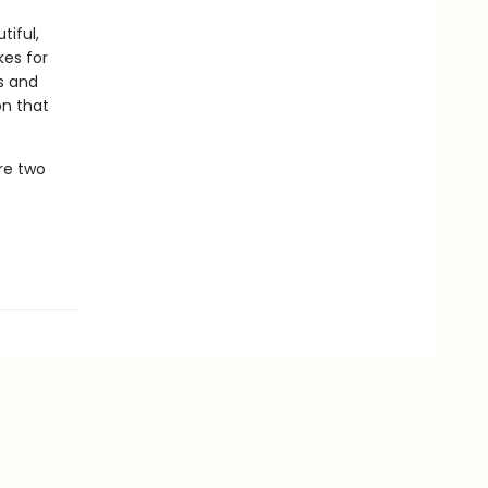
tiful,
kes for
ls and
on that
are two