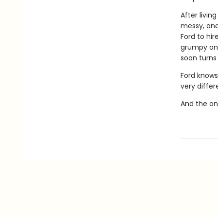
After livin
messy, and 
Ford to hir
grumpy one-
soon turns 
Ford knows 
very differ
And the onl