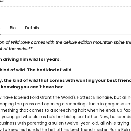
#1
n
Bio
Details
ion of Wild Love comes with the deluxe edition mountain spine tha
st of the series**
 driving him wild for years.
ind of wild. The bad kind of wild.
, the kind of wild that comes with wanting your best friend'
d knowing you can't have her.
have labeled Ford Grant the World's Hottest Billionaire, but all 
scaping the press and opening a recording studio in gorgeous sm
 Something that comes to a screeching halt when he ends up fa
 young girl who claims he's her biological father. Now, he spends
usiness with parenting a sullen twelve-year-old, all while trying
 to keep his hands the hell off his best friend's sister, Rosie Bel