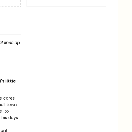
t lines up
s little
he cares
all town
ce-to-
 his days
mont.