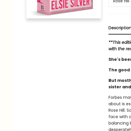
Rose Hill
Descriptio
**This edit
with the re
She's been
The good k
But mostly
sister an
Forbes may 
about is e
Rose Hill.
face with a
balancing b
desperately