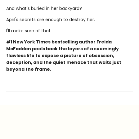
And what's buried in her backyard?
April's secrets are enough to destroy her.
I'll make sure of that.
#1 New York Times bestselling author Freida
McFadden peels back the layers of a seemingly
flawless life to expose a picture of obsession,
deception, and the quiet menace that waits just
beyond the frame.