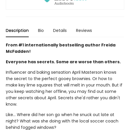
Description
Bio
Details
Reviews
From #1 internationally bestselling author Freida
McFadden!
Everyone has secrets. Some are worse than others.
Influencer and baking sensation April Masterson knows
the secret to the perfect gooey brownies. Or how to
make key lime squares that will melt in your mouth. But if
you keep watching her offline, you may find out some
other secrets about April. Secrets she'd rather you didn't
know.
Like… Where did her son go when he snuck out late at
night? What was she doing with the local soccer coach
behind fogged windows?