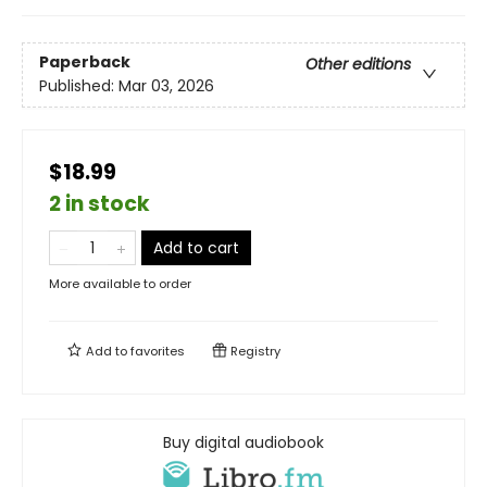
Paperback
Other editions
Published:
Mar 03, 2026
$18.99
2 in stock
Add to cart
More available to order
Add to
favorites
Registry
Buy digital audiobook