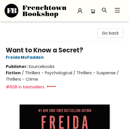
Frenchtown Bookshop
Go back
Want to Know a Secret?
Freida McFadden
Publisher:
Sourcebooks
Fiction
/
Thrillers - Psychological / Thrillers - Suspense /
Thrillers - Crime
#608 in bestsellers