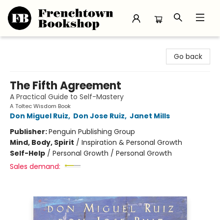
Frenchtown Bookshop
Go back
The Fifth Agreement
A Practical Guide to Self-Mastery
A Toltec Wisdom Book
Don Miguel Ruiz
,
Don Jose Ruiz
,
Janet Mills
Publisher:
Penguin Publishing Group
Mind, Body, Spirit
/
Inspiration & Personal Growth
Self-Help
/
Personal Growth / Personal Growth
Sales demand: