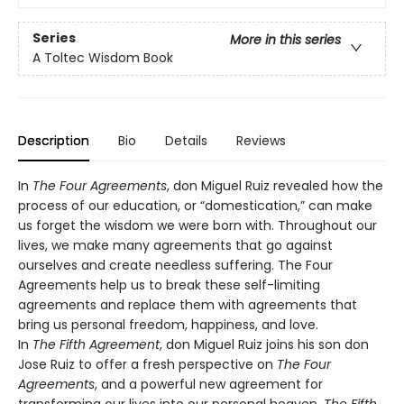
Series
More in this series
A Toltec Wisdom Book
Description
Bio
Details
Reviews
In
The Four Agreements
, don Miguel Ruiz revealed how the
process of our education, or “domestication,” can make
us forget the wisdom we were born with. Throughout our
lives, we make many agreements that go against
ourselves and create needless suffering. The Four
Agreements help us to break these self-limiting
agreements and replace them with agreements that
bring us personal freedom, happiness, and love.
In
The Fifth Agreement
, don Miguel Ruiz joins his son don
Jose Ruiz to offer a fresh perspective on
The Four
Agreements
, and a powerful new agreement for
transforming our lives into our personal heaven.
The Fifth