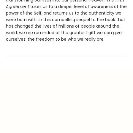
Agreement
takes us to a deeper level of awareness of the
power of the Self, and returns us to the authenticity we
were born with. In this compelling sequel to the book that
has changed the lives of millions of people around the
world, we are reminded of the greatest gift we can give
ourselves: the freedom to be who we really are.