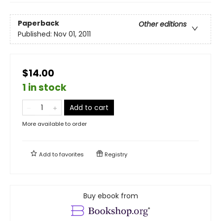
Paperback
Other editions
Published:
Nov 01, 2011
$14.00
1 in stock
Add to cart
More available to order
Add to
favorites
Registry
Buy ebook from