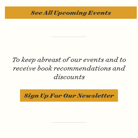
See All Upcoming Events
Invisible Text
To keep abreast of our events and to
receive book recommendations and
discounts
Sign Up For Our Newsletter