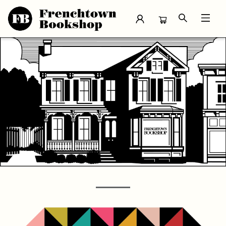
Frenchtown Bookshop