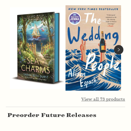
View all
73
products
Preorder Future Releases
Lorem ipsum dolor sit amet, consectetur adipiscing elit. Quisque tincidunt enim vel lectus egestas hendrerit. Sed at tempus ante. Interdum et malesuada fames