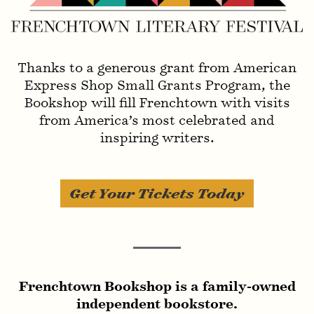
Invisible Ink
Thanks to a generous grant from American
Express Shop Small Grants Program, the
Bookshop will fill Frenchtown with visits
from America’s most celebrated and
inspiring writers.
Get Your Tickets Today
Invisible Ink
Frenchtown Bookshop is a family-owned
independent bookstore.