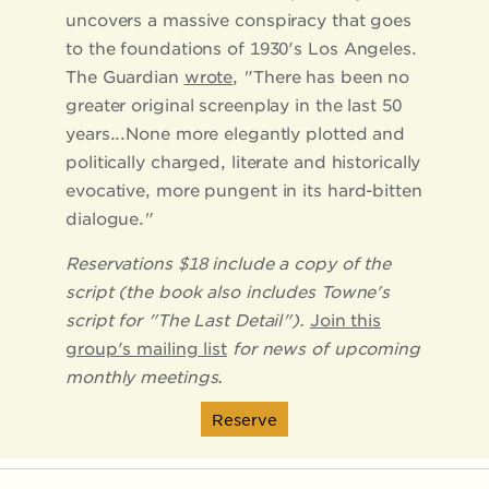
uncovers a massive conspiracy that goes
to the foundations of 1930's Los Angeles.
The Guardian
wrote
, "There has been no
greater original screenplay in the last 50
years...None more elegantly plotted and
politically charged, literate and historically
evocative, more pungent in its hard-bitten
dialogue."
Reservations $18 include a copy of the
script (the book also includes Towne's
script for "The Last Detail").
Join this
group's mailing list
for news of upcoming
monthly meetings.
Reserve