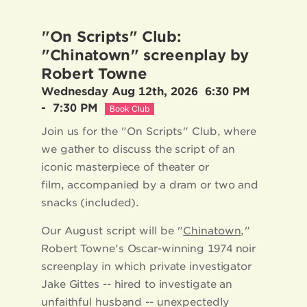
"On Scripts" Club:
"Chinatown" screenplay by
Robert Towne
Wednesday Aug 12th, 2026
6:30 PM
-
7:30 PM
Book Club
Join us for the "On Scripts" Club, where
we gather to discuss the script of an
iconic masterpiece of theater or
film, accompanied by a dram or two and
snacks (included).
Our August script will be "
Chinatown
,"
Robert Towne's Oscar-winning 1974 noir
screenplay in which private investigator
Jake Gittes -- hired to investigate an
unfaithful husband -- unexpectedly