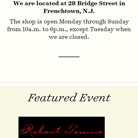
We are located at 28 Bridge Street in
Frenchtown, N.J.
Invisible Ink
The shop is open Monday through Sunday
from 10a.m. to 6p.m., except Tuesday when
we are closed.
Featured Event