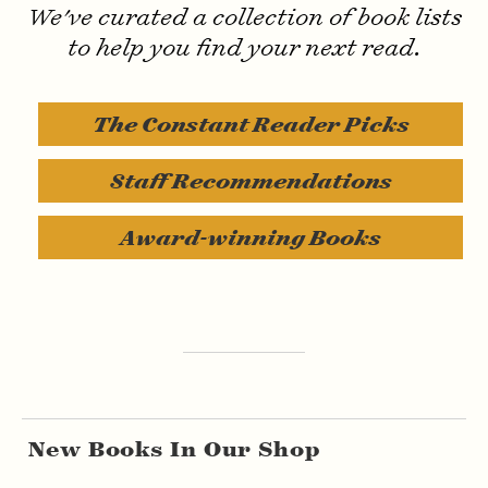
Invisible Text
We've curated a collection of book lists
to help you find your next read.
The Constant Reader Picks
Staff Recommendations
Award-winning Books
New Books In Our Shop
Lorem ipsum dolor sit amet, consectetur adipiscing elit. Quisque tincidunt enim vel lectus egestas hendrerit. Sed at tempus ante. Interdum et malesuada fames