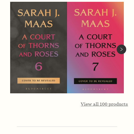
View all
100
products